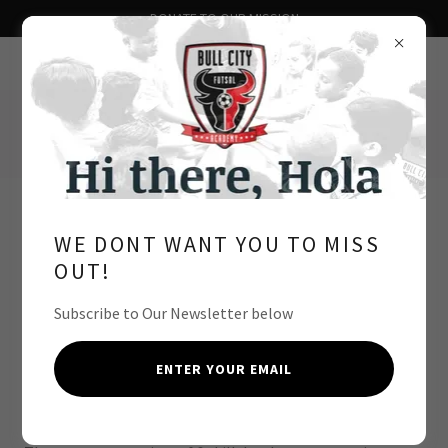
DONATE TO OUR MISSION
Bull City Futsal Academy
Durham, NC
Summer Futsal High
WE DONT WANT YOU TO MISS
School Academy
OUT!
Subscribe to Our Newsletter below
SEASON COST - FREE
For players enrolled in High School
ENTER YOUR EMAIL
FOR COMPETITIVE AND COMMITTED PLAYERS