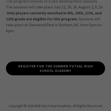
The program consists of 6 skill development sessions.
The sessions will take place July 12, 19, 26, August 2, 9, 16.
Only players currently enrolled in 9th, 10th, 11th, and
12th grade are eligible for this program.
Sessions will
take place at Sherwood Park in Durham, NC from 5pm to
6pm.
REGISTER FOR THE SUMMER FUTSAL HIGH
SCHOOL ACADEMY
Copyright © 2026 Bull City Futsal Academy- All Rights Reserved.